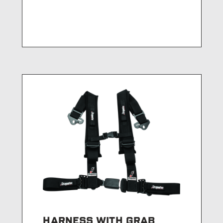
HARNESS WITH GRAB