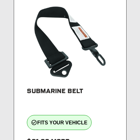
SUBMARINE BELT
check_circle_outline
FITS YOUR VEHICLE