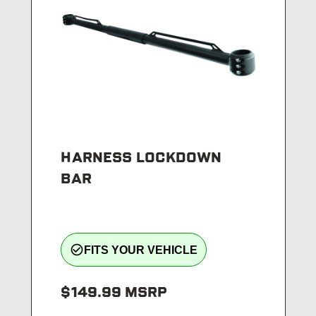
HARNESS LOCKDOWN
BAR
check_circle_outline
FITS YOUR VEHICLE
$149.99
MSRP