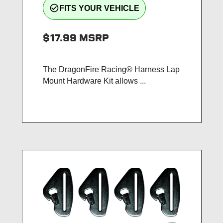
check_circle_outline
FITS YOUR VEHICLE
$17.99
MSRP
The DragonFire Racing® Harness Lap
Mount Hardware Kit allows ...