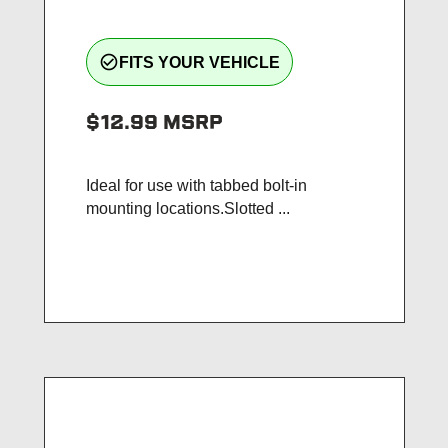
check_circle_outline
FITS YOUR VEHICLE
$12.99
MSRP
Ideal for use with tabbed bolt-in
mounting locations.Slotted ...