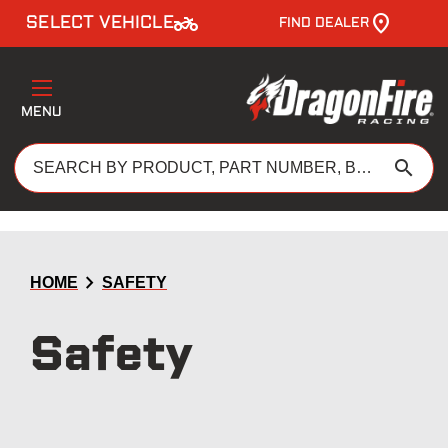
two_wheeler
SELECT VEHICLE
FIND DEALER
MENU
search
chevron_right
HOME
SAFETY
Safety