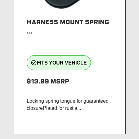
HARNESS MOUNT SPRING
...
check_circle_outline
FITS YOUR VEHICLE
$13.99
MSRP
Locking spring tongue for guaranteed
closurePlated for rust a...