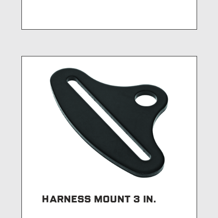
HARNESS MOUNT 3 IN.