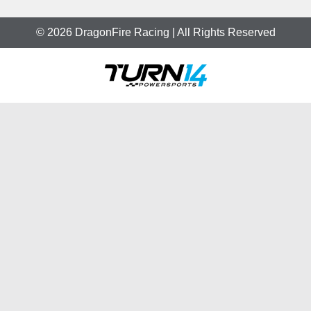
© 2026 DragonFire Racing | All Rights Reserved