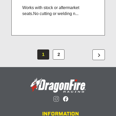
Works with stock or aftermarket
seats.No cutting or welding n...
chevron_right
1
2
INFORMATION