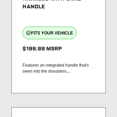
HANDLE
check_circle_outline
FITS YOUR VEHICLE
$199.99
MSRP
Features an integrated handle that's
sewn into the shoulders....