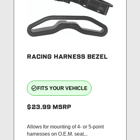
RACING HARNESS BEZEL
check_circle_outline
FITS YOUR VEHICLE
$23.99
MSRP
Allows for mounting of 4- or 5-point
harnesses on O.E.M. seat...