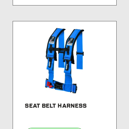
SEAT BELT HARNESS