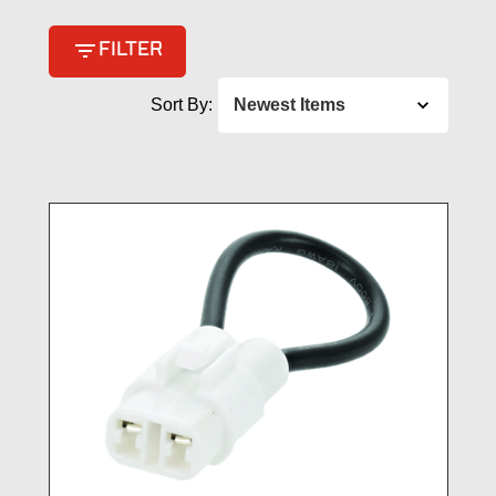
filter_list
FILTER
Sort By: