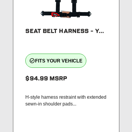
SEAT BELT HARNESS - Y...
check_circle_outline
FITS YOUR VEHICLE
$94.99
MSRP
H-style harness restraint with extended
sewn-in shoulder pads...