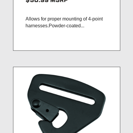
$30.99
MSRP
Allows for proper mounting of 4-point
harnesses.Powder-coated...