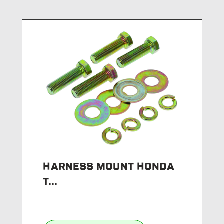
HARNESS MOUNT HONDA
T...