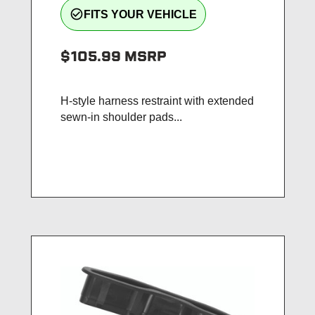
check_circle_outline
FITS YOUR VEHICLE
$105.99
MSRP
H-style harness restraint with extended
sewn-in shoulder pads...