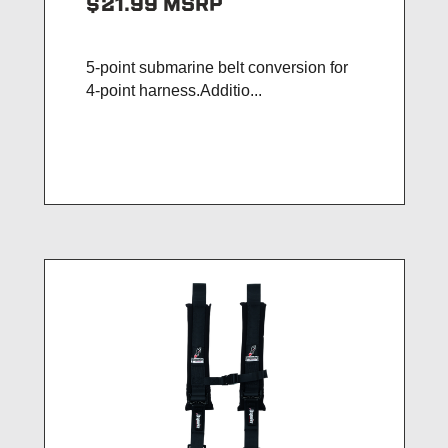
$21.99
MSRP
5-point submarine belt conversion for
4-point harness.Additio...