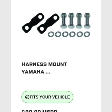
HARNESS MOUNT
YAMAHA ...
check_circle_outline
FITS YOUR VEHICLE