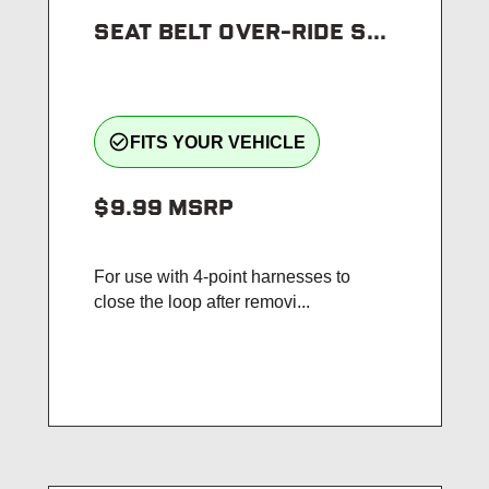
SEAT BELT OVER-RIDE S...
check_circle_outline
FITS YOUR VEHICLE
$9.99
MSRP
For use with 4-point harnesses to
close the loop after removi...