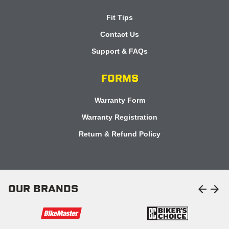
Fit Tips
Contact Us
Support & FAQs
FORMS
Warranty Form
Warranty Registration
Return & Refund Policy
arrow_back
arrow_forward
OUR BRANDS