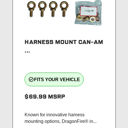
HARNESS MOUNT CAN-AM
...
check_circle_outline
FITS YOUR VEHICLE
$69.99
MSRP
Known for innovative harness
mounting options, DragonFire® in...