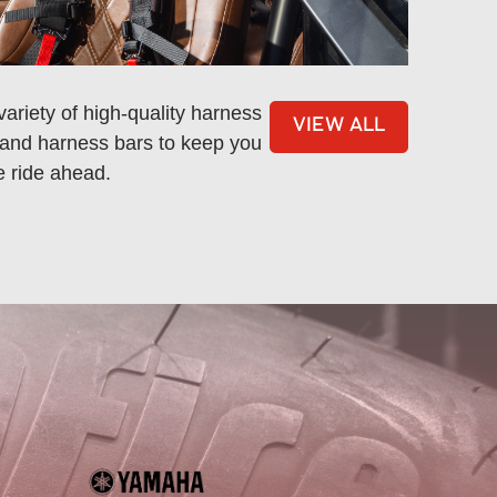
ariety of high-quality harness
VIEW ALL
, and harness bars to keep you
e ride ahead.