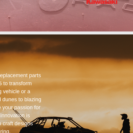
replacement parts
5 to transform
 vehicle or a
 dunes to blazing
e your passion for
innovation is
o craft designs
ring.