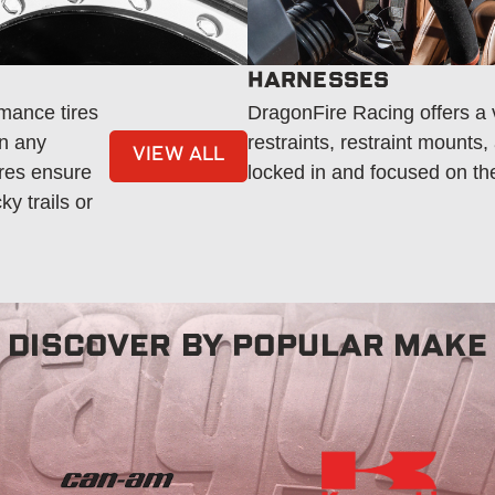
HARNESSES
mance tires
DragonFire Racing offers a v
in any
restraints, restraint mounts
VIEW ALL
ires ensure
locked in and focused on th
y trails or
DISCOVER BY POPULAR MAKE