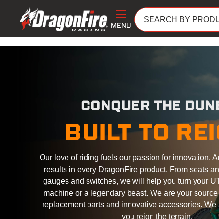
MENU
CONQUER THE DUN
BUILT TO RE
Our love of riding fuels our passion for innovation. A
results in every DragonFire product. From seats a
gauges and switches, we will help you turn your UT
machine or a legendary beast. We are your source f
replacement parts and innovative accessories. We 
you reign the terrain.