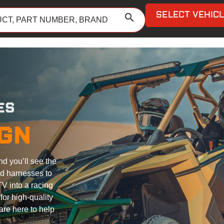
SELECT VEHIC
search
ES
IGN
nd you’ll see the
nd harnesses to
V into a racing
or high-quality
are here to help