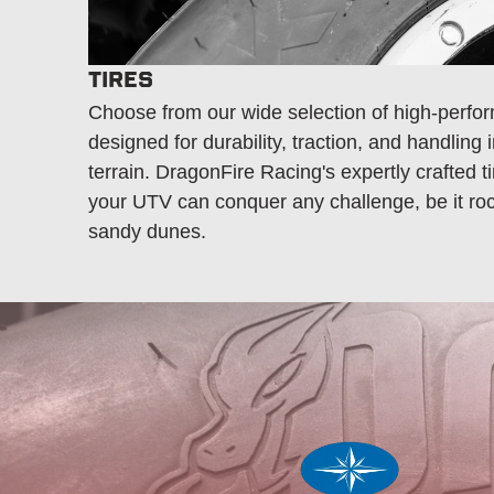
TIRES
Choose from our wide selection of high-perfor
designed for durability, traction, and handling 
terrain. DragonFire Racing's expertly crafted t
your UTV can conquer any challenge, be it rock
sandy dunes.