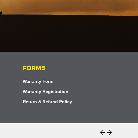
FORMS
Warranty Form
Warranty Registration
Return & Refund Policy
arrow_back
arrow_forward