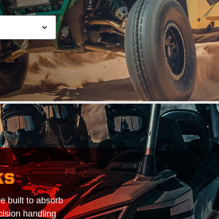
ks
 built to absorb
cision handling