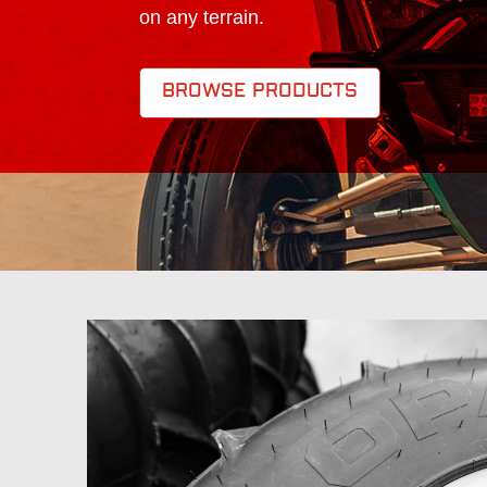
on any terrain.
BROWSE PRODUCTS