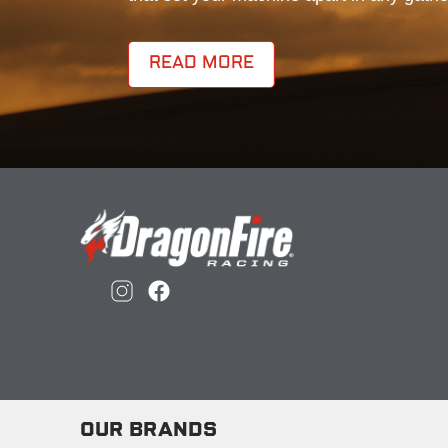
READ MORE
OUR BRANDS