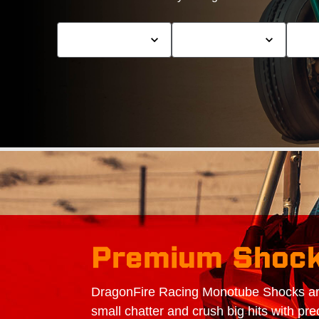
Premium Shoc
DragonFire Racing Monotube Shocks are
small chatter and crush big hits with pre