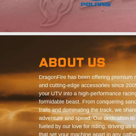
ABOUT US
DragonFire has been offering premium 
and cutting-edge accessories since 200
your UTV into a high-performance racing
formidable beast. From conquering sand
trails and dominating the track, we shar
adventure and speed. Our dedication to 
fueled by our love for riding, driving us t
that set your machine apart in any gathe