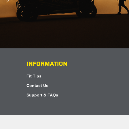
INFORMATION
Fit Tips
Contact Us
Support & FAQs