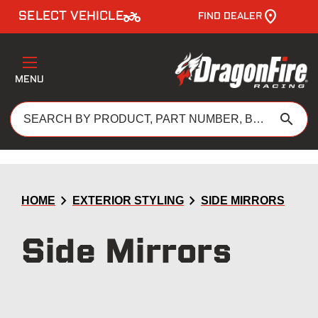
two_wheeler
SELECT VEHICLE
FIND DEALER
MENU
search
chevron_right
chevron_right
HOME
EXTERIOR STYLING
SIDE MIRRORS
Side Mirrors