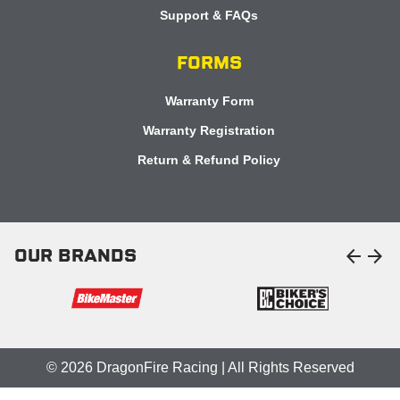
Support & FAQs
FORMS
Warranty Form
Warranty Registration
Return & Refund Policy
arrow_back
arrow_forward
OUR BRANDS
© 2026 DragonFire Racing | All Rights Reserved