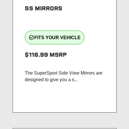
SS MIRRORS
check_circle_outline
FITS YOUR VEHICLE
$116.99
MSRP
The SuperSport Side View Mirrors are
designed to give you a s...