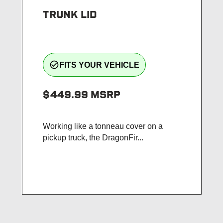
TRUNK LID
check_circle_outline
FITS YOUR VEHICLE
$449.99
MSRP
Working like a tonneau cover on a
pickup truck, the DragonFir...