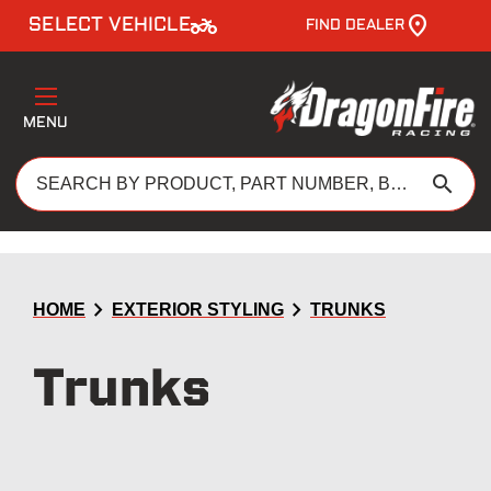
two_wheeler
SELECT VEHICLE
FIND DEALER
MENU
search
chevron_right
chevron_right
HOME
EXTERIOR STYLING
TRUNKS
Trunks