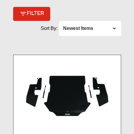
filter_list
FILTER
Sort By: