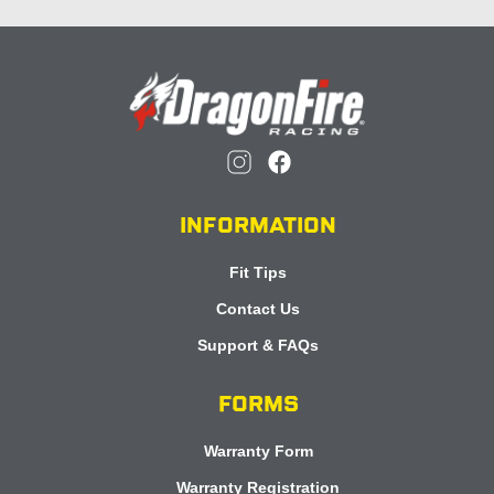
INFORMATION
Fit Tips
Contact Us
Support & FAQs
FORMS
Warranty Form
Warranty Registration