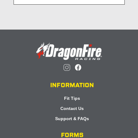
INFORMATION
Fit Tips
Contact Us
Support & FAQs
FORMS