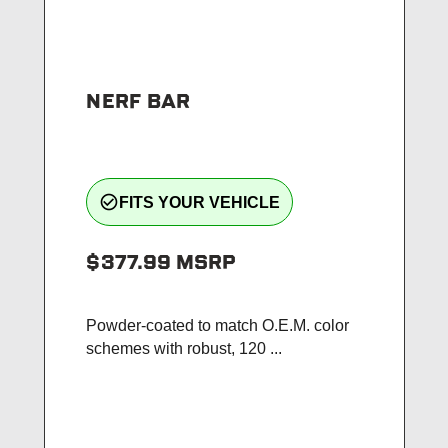
NERF BAR
check_circle_outline
FITS YOUR VEHICLE
$377.99
MSRP
Powder-coated to match O.E.M. color
schemes with robust, 120 ...