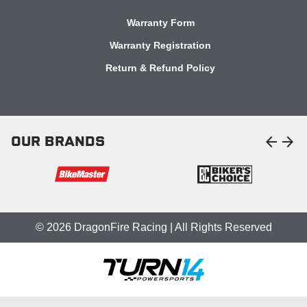
Warranty Form
Warranty Registration
Return & Refund Policy
arrow_back
arrow_forward
OUR BRANDS
© 2026 DragonFire Racing | All Rights Reserved