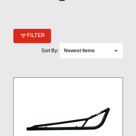
filter_list
FILTER
Sort By: