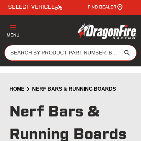
two_wheeler
SELECT VEHICLE
FIND DEALER
MENU
search
chevron_right
HOME
NERF BARS & RUNNING BOARDS
Nerf Bars &
Running Boards