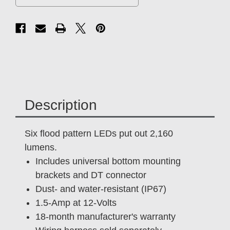
Description
Six flood pattern LEDs put out 2,160
lumens.
Includes universal bottom mounting
brackets and DT connector
Dust- and water-resistant (IP67)
1.5-Amp at 12-Volts
18-month manufacturer's warranty