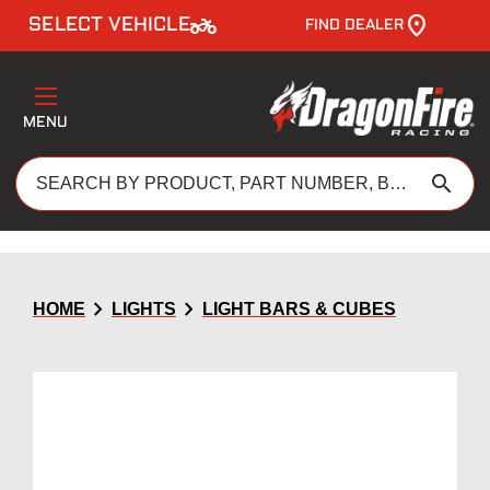
two_wheeler
SELECT VEHICLE
FIND DEALER
MENU
search
chevron_right
chevron_right
HOME
LIGHTS
LIGHT BARS & CUBES