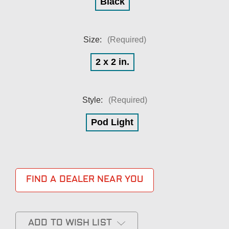
Black
Size:
(Required)
2 x 2 in.
Style:
(Required)
Pod Light
FIND A DEALER NEAR YOU
ADD TO WISH LIST