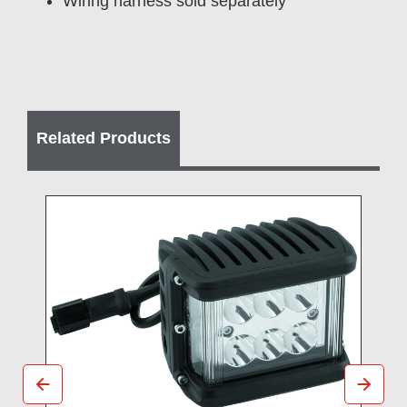
Wiring harness sold separately
Related Products