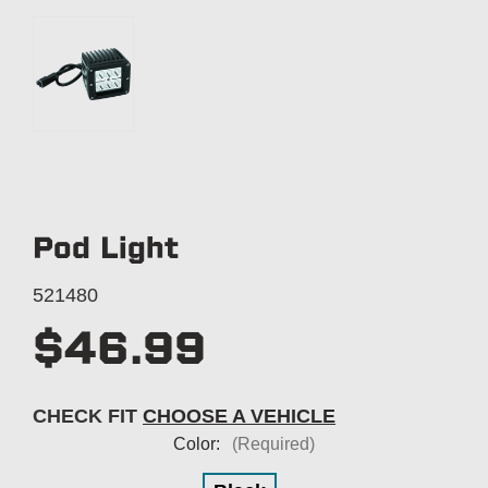
Pod Light
521480
$46.99
CHECK FIT
CHOOSE A VEHICLE
Color:
(Required)