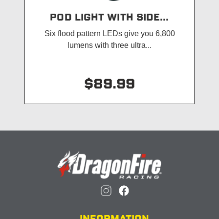
POD LIGHT WITH SIDE...
Six flood pattern LEDs give you 6,800
lumens with three ultra...
$89.99