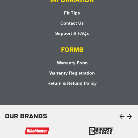
INFORMATION
Fit Tips
Contact Us
Support & FAQs
FORMS
Warranty Form
Warranty Registration
Return & Refund Policy
arrow_back
arrow_forward
OUR BRANDS