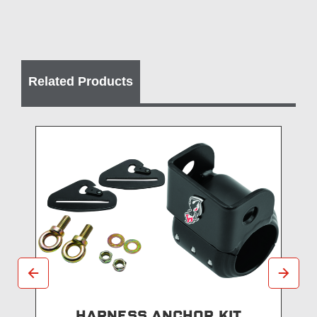
Related Products
HARNESS ANCHOR KIT