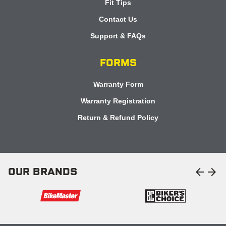
Fit Tips
Contact Us
Support & FAQs
FORMS
Warranty Form
Warranty Registration
Return & Refund Policy
arrow_back
arrow_forward
OUR BRANDS