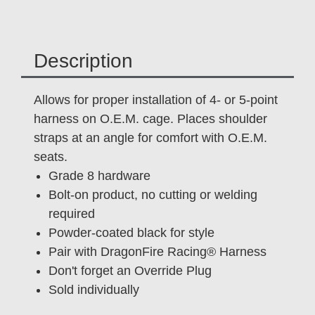
Description
Allows for proper installation of 4- or 5-point
harness on O.E.M. cage. Places shoulder
straps at an angle for comfort with O.E.M.
seats.
Grade 8 hardware
Bolt-on product, no cutting or welding
required
Powder-coated black for style
Pair with DragonFire Racing® Harness
Don't forget an Override Plug
Sold individually