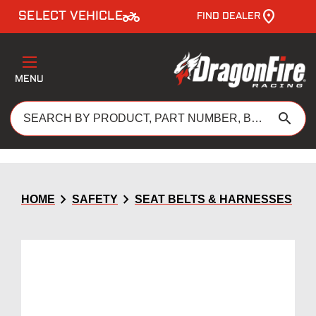
two_wheeler
SELECT VEHICLE
FIND DEALER
MENU
search
chevron_right
chevron_right
HOME
SAFETY
SEAT BELTS & HARNESSES