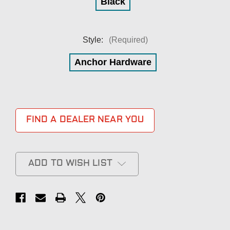
Black
Style:
(Required)
Anchor Hardware
FIND A DEALER NEAR YOU
ADD TO WISH LIST