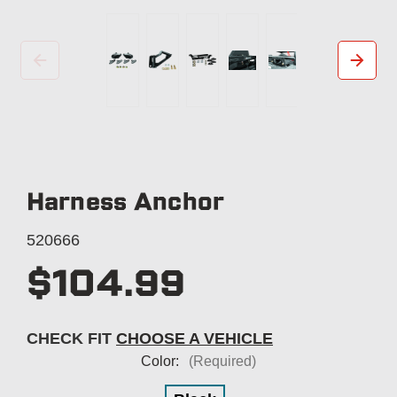
Harness Anchor
520666
$104.99
CHECK FIT
CHOOSE A VEHICLE
Color:
(Required)