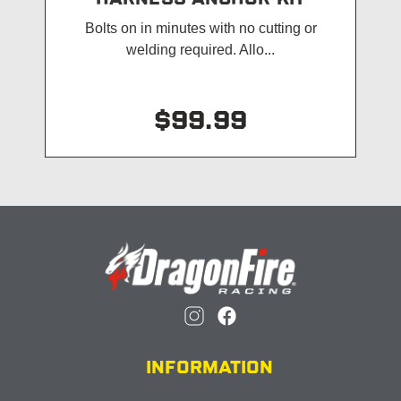
Bolts on in minutes with no cutting or
welding required. Allo...
$99.99
INFORMATION