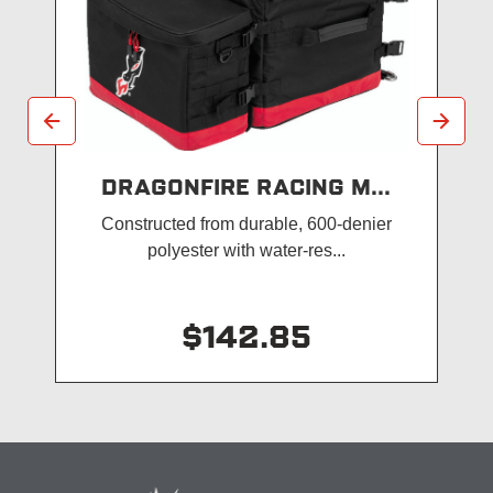
DRAGONFIRE RACING M...
Constructed from durable, 600-denier
polyester with water-res...
$142.85