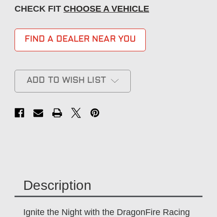
CHECK FIT
CHOOSE A VEHICLE
FIND A DEALER NEAR YOU
ADD TO WISH LIST
Description
Ignite the Night with the DragonFire Racing