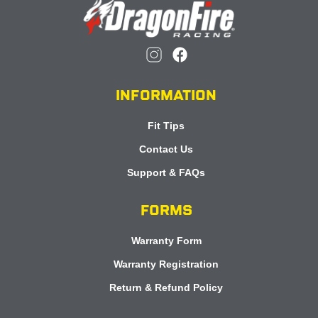
INFORMATION
Fit Tips
Contact Us
Support & FAQs
FORMS
Warranty Form
Warranty Registration
Return & Refund Policy