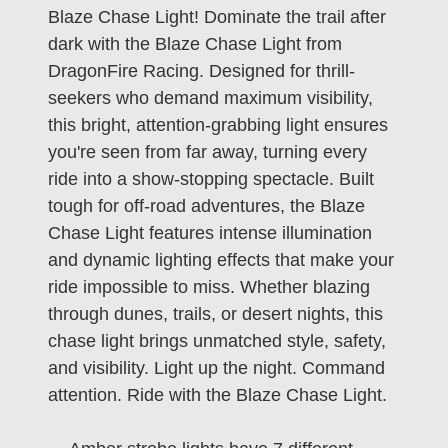
Blaze Chase Light! Dominate the trail after
dark with the Blaze Chase Light from
DragonFire Racing. Designed for thrill-
seekers who demand maximum visibility,
this bright, attention-grabbing light ensures
you're seen from far away, turning every
ride into a show-stopping spectacle. Built
tough for off-road adventures, the Blaze
Chase Light features intense illumination
and dynamic lighting effects that make your
ride impossible to miss. Whether blazing
through dunes, trails, or desert nights, this
chase light brings unmatched style, safety,
and visibility. Light up the night. Command
attention. Ride with the Blaze Chase Light.