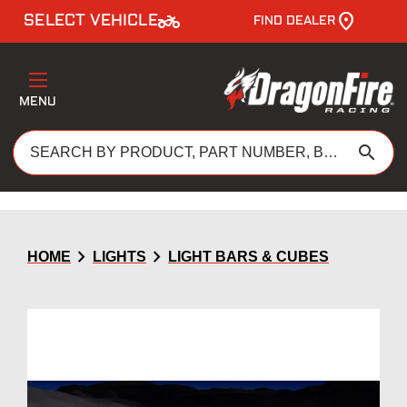
two_wheeler
SELECT VEHICLE
FIND DEALER
MENU
search
chevron_right
chevron_right
HOME
LIGHTS
LIGHT BARS & CUBES