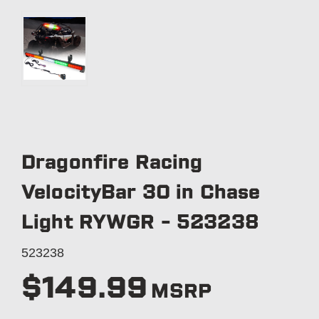
Dragonfire Racing
VelocityBar 30 in Chase
Light RYWGR - 523238
523238
$149.99
MSRP