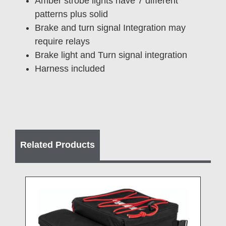
Amber strobe lights have 7 different
patterns plus solid
Brake and turn signal Integration may
require relays
Brake light and Turn signal integration
Harness included
Related Products