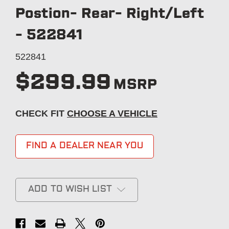
Postion- Rear- Right/Left
- 522841
522841
$299.99
MSRP
CHECK FIT
CHOOSE A VEHICLE
FIND A DEALER NEAR YOU
ADD TO WISH LIST