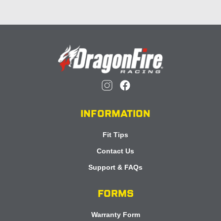
INFORMATION
Fit Tips
Contact Us
Support & FAQs
FORMS
Warranty Form