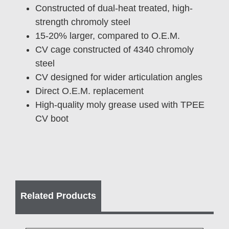
Constructed of dual-heat treated, high-
strength chromoly steel
15-20% larger, compared to O.E.M.
CV cage constructed of 4340 chromoly
steel
CV designed for wider articulation angles
Direct O.E.M. replacement
High-quality moly grease used with TPEE
CV boot
Related Products