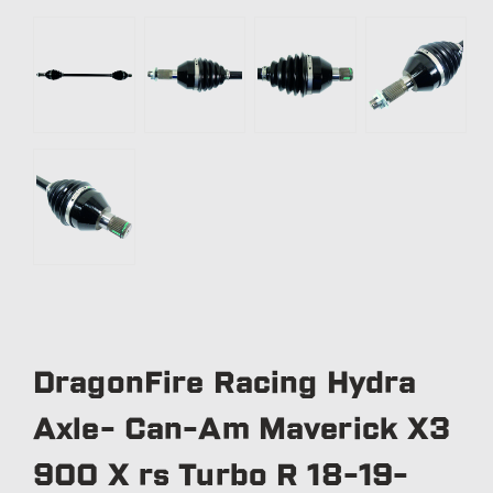
DragonFire Racing Hydra
Axle- Can-Am Maverick X3
900 X rs Turbo R 18-19-