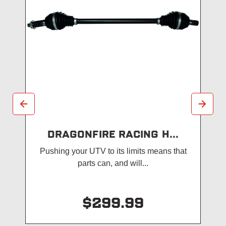
DRAGONFIRE RACING H...
Pushing your UTV to its limits means that
parts can, and will...
$299.99