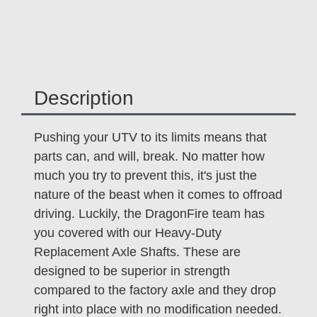
Description
Pushing your UTV to its limits means that
parts can, and will, break. No matter how
much you try to prevent this, it's just the
nature of the beast when it comes to offroad
driving. Luckily, the DragonFire team has
you covered with our Heavy-Duty
Replacement Axle Shafts. These are
designed to be superior in strength
compared to the factory axle and they drop
right into place with no modification needed.