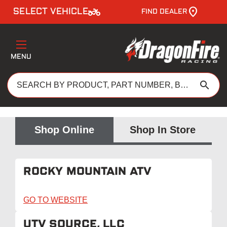
two_wheeler
SELECT VEHICLE
FIND DEALER
MENU
search
Shop Online
Shop In Store
ROCKY MOUNTAIN ATV
GO TO WEBSITE
UTV SOURCE, LLC