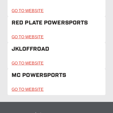
GO TO WEBSITE
RED PLATE POWERSPORTS
GO TO WEBSITE
JKLOFFROAD
GO TO WEBSITE
MC POWERSPORTS
GO TO WEBSITE