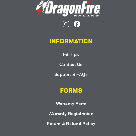
INFORMATION
Fit Tips
Contact Us
Support & FAQs
FORMS
Warranty Form
Warranty Registration
Return & Refund Policy