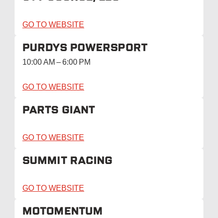
GO TO WEBSITE
PURDYS POWERSPORT
10:00 AM – 6:00 PM
GO TO WEBSITE
PARTS GIANT
GO TO WEBSITE
SUMMIT RACING
GO TO WEBSITE
MOTOMENTUM