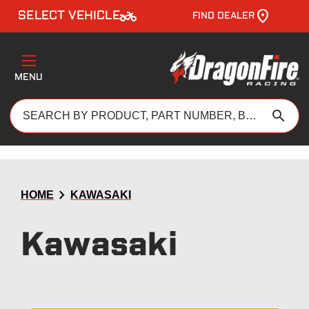
two_wheeler
SELECT VEHICLE
FIND DEALER
MENU
search
chevron_right
HOME
KAWASAKI
Kawasaki