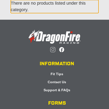
There are no products listed under this
category.
INFORMATION
Fit Tips
Contact Us
Support & FAQs
FORMS